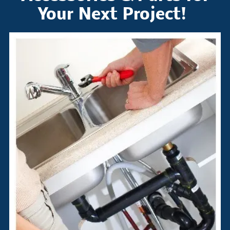
Your Next Project!