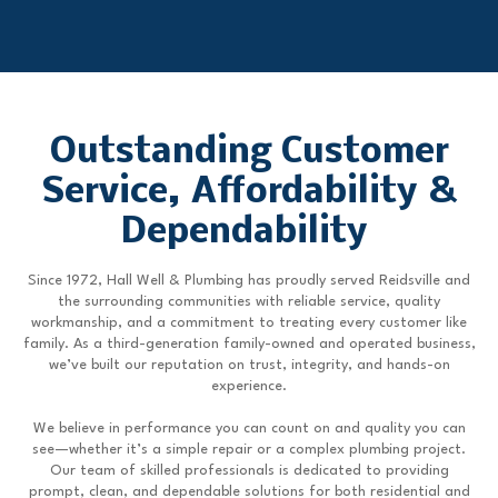
Outstanding Customer
Service, Affordability &
Dependability
Since 1972, Hall Well & Plumbing has proudly served Reidsville and
the surrounding communities with reliable service, quality
workmanship, and a commitment to treating every customer like
family. As a third-generation family-owned and operated business,
we’ve built our reputation on trust, integrity, and hands-on
experience.
We believe in performance you can count on and quality you can
see—whether it’s a simple repair or a complex plumbing project.
Our team of skilled professionals is dedicated to providing
prompt, clean, and dependable solutions for both residential and