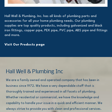
Hall Well & Plumbing, Inc. has all kinds of plumbing parts and
accessories for all your home plumbing needs. Our plumbing
supplies are top quality products, including galvanized and black
iron fittings, copper pipe, PEX pipe, PVC pipe, ABS pipe and fittings
and more.
Visit Our Products page
Hall Well & Plumbing Inc
We are a family owned and operated company that has been in
business since 1972. We have a very dependable staff that is
thoroughly trained and experienced in all facets of plumbing.
Whether residential or commercial, we have the knowledge and
capability to handle your issue in a quick and efficient manner. We
always strive to provide you with clean and professional services.