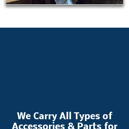
We Carry All Types of
Accessories & Parts for