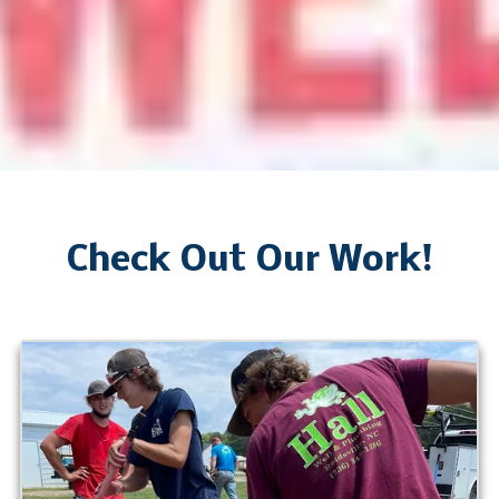
Check Out Our Work!