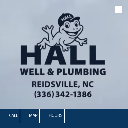
Skip to content
CALL
MAP
HOURS