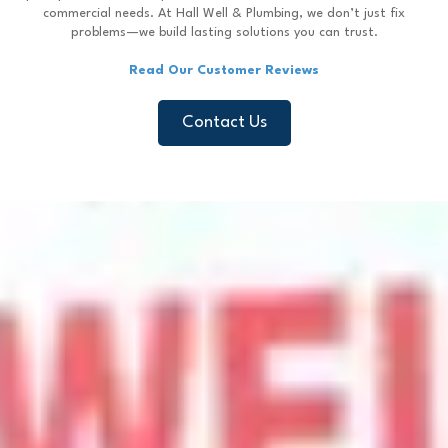
commercial needs. At Hall Well & Plumbing, we don’t just fix
problems—we build lasting solutions you can trust.
Read Our Customer Reviews
Contact Us